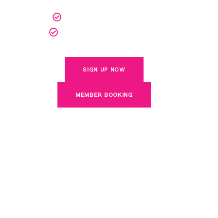
Play Anytime, Day or Night
World-Class Golf Simulators
SIGN UP NOW
MEMBER BOOKING