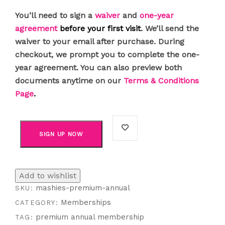
You’ll need to sign a
waiver
and
one-year
agreement
before your first visit
. We’ll send the
waiver to your email after purchase. During
checkout, we prompt you to complete the one-
year agreement. You can also preview both
documents anytime on our
Terms & Conditions
Page
.
SIGN UP NOW
Add to wishlist
mashies-premium-annual
SKU:
Memberships
CATEGORY:
premium annual membership
TAG: