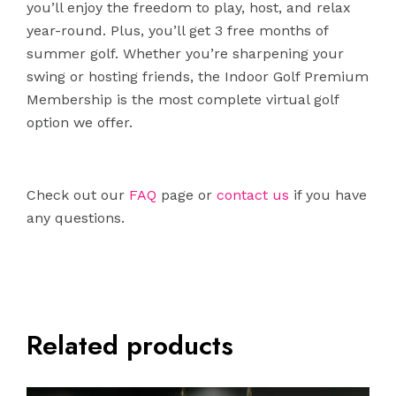
you’ll enjoy the freedom to play, host, and relax
year-round. Plus, you’ll get 3 free months of
summer golf. Whether you’re sharpening your
swing or hosting friends, the Indoor Golf Premium
Membership is the most complete virtual golf
option we offer.
Check out our
FAQ
page or
contact us
if you have
any questions.
Related products