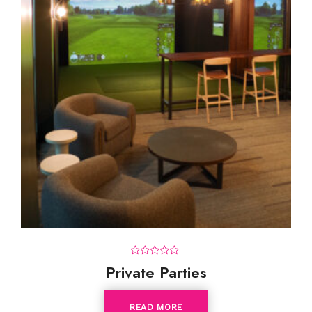
0
Private Parties
o
u
t
o
READ MORE
f