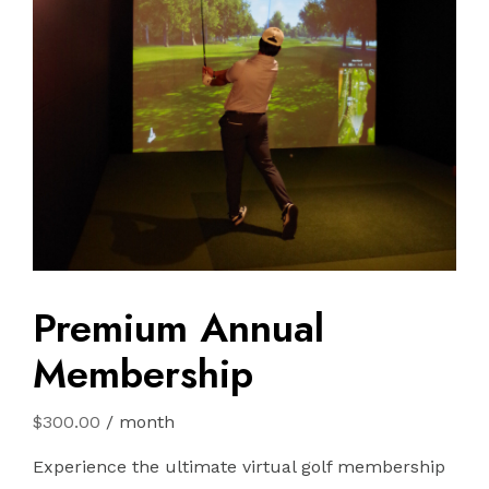
Premium Annual
Membership
$
300.00
/ month
Experience the ultimate virtual golf membership