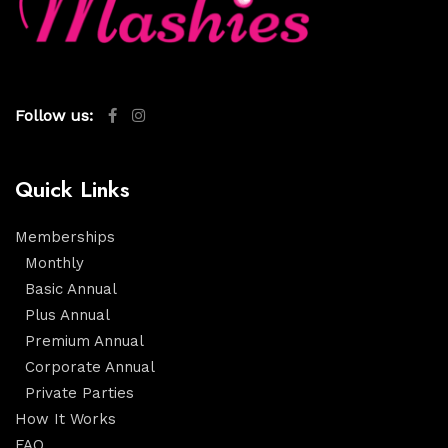
Follow us:
Quick Links
Memberships
Monthly
Basic Annual
Plus Annual
Premium Annual
Corporate Annual
Private Parties
How It Works
FAQ