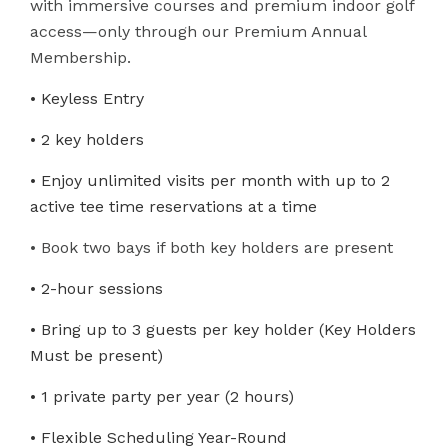
with immersive courses and premium indoor golf
access—only through our Premium Annual
Membership.
• Keyless Entry
• 2 key holders
• Enjoy unlimited visits per month with up to 2
active tee time reservations at a time
• Book two bays if both key holders are present
• 2-hour sessions
• Bring up to 3 guests per key holder (Key Holders
Must be present)
• 1 private party per year (2 hours)
• Flexible Scheduling Year-Round