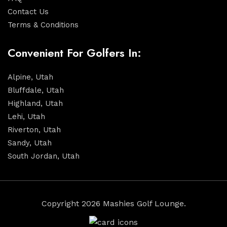
Contact Us
Terms & Conditions
Convenient For Golfers In:
Alpine, Utah
Bluffdale, Utah
Highland, Utah
Lehi, Utah
Riverton, Utah
Sandy, Utah
South Jordan, Utah
Copyright 2026 Mashies Golf Lounge.