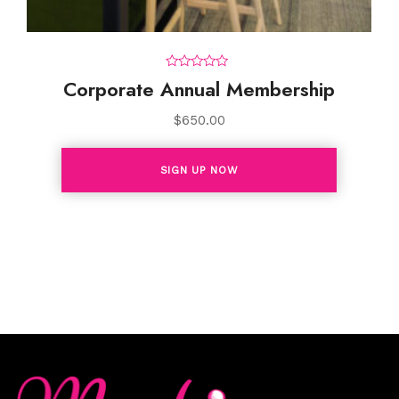
0
Corporate Annual Membership
o
u
t
$
650.00
o
f
5
SIGN UP NOW