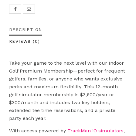
DESCRIPTION
REVIEWS (0)
Take your game to the next level with our Indoor
Golf Premium Membership—perfect for frequent
golfers, families, or anyone who wants exclusive
perks and maximum flexibility. This 12-month
golf simulator membership is $3,600/year or
$300/month and includes two key holders,
extended tee time reservations, and a private
party each year.
With access powered by
TrackMan iO simulators
,