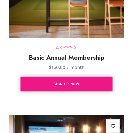
0
Basic Annual Membership
o
u
t
$
150.00
/ month
o
f
5
SIGN UP NOW