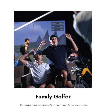
Family Golfer
Family time meets fun on the course