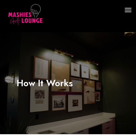
How It Works