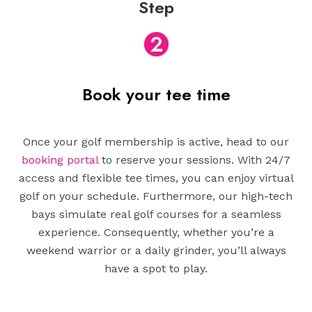
Step
2
Book your tee time
Once your golf membership is active, head to our
booking portal
to reserve your sessions. With 24/7
access and flexible tee times, you can enjoy virtual
golf on your schedule. Furthermore, our high-tech
bays simulate real golf courses for a seamless
experience. Consequently, whether you’re a
weekend warrior or a daily grinder, you’ll always
have a spot to play.