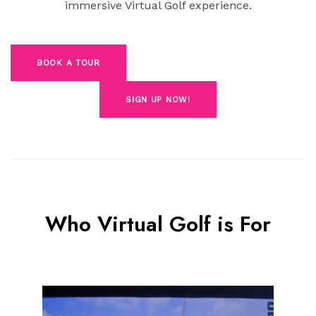
immersive Virtual Golf experience.
BOOK A TOUR
SIGN UP NOW!
Who Virtual Golf is For