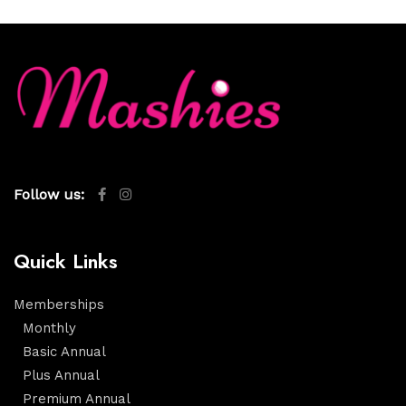
Follow us:
Quick Links
Memberships
Monthly
Basic Annual
Plus Annual
Premium Annual