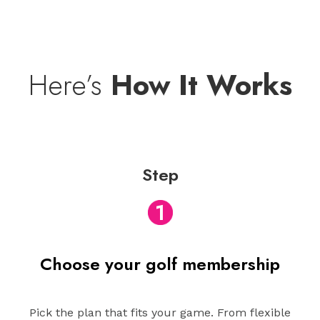
Here’s
How It Works
Step
1
Choose your golf membership
Pick the plan that fits your game. From flexible