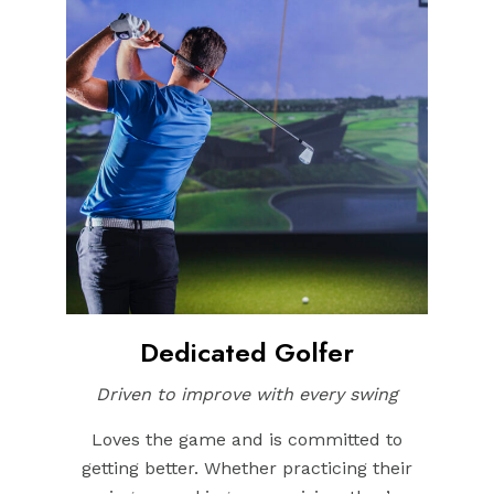
Dedicated Golfer
Driven to improve with every swing
Loves the game and is committed to
getting better. Whether practicing their