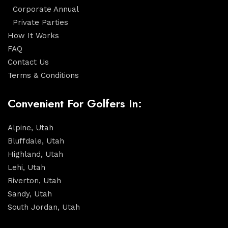
Corporate Annual
Private Parties
How It Works
FAQ
Contact Us
Terms & Conditions
Convenient For Golfers In:
Alpine, Utah
Bluffdale, Utah
Highland, Utah
Lehi, Utah
Riverton, Utah
Sandy, Utah
South Jordan, Utah