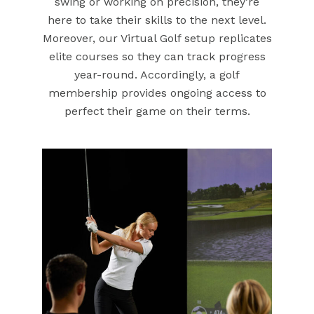
swing or working on precision, they’re
here to take their skills to the next level.
Moreover, our Virtual Golf setup replicates
elite courses so they can track progress
year-round. Accordingly, a golf
membership provides ongoing access to
perfect their game on their terms.