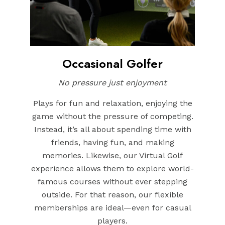
Occasional Golfer
No pressure just enjoyment
Plays for fun and relaxation, enjoying the
game without the pressure of competing.
Instead, it’s all about spending time with
friends, having fun, and making
memories. Likewise, our Virtual Golf
experience allows them to explore world-
famous courses without ever stepping
outside. For that reason, our flexible
memberships are ideal—even for casual
players.