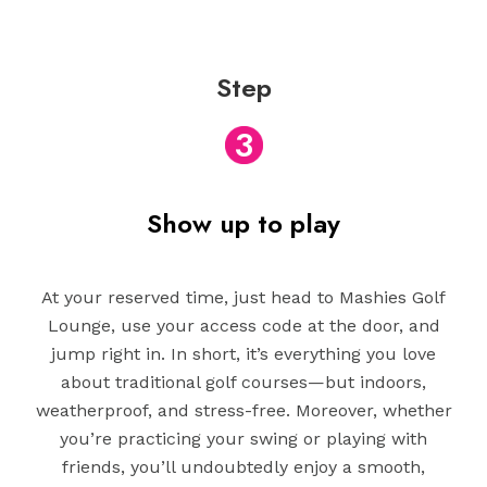
Step
3
Show up to play
At your reserved time, just head to Mashies Golf
Lounge, use your access code at the door, and
jump right in. In short, it’s everything you love
about traditional golf courses—but indoors,
weatherproof, and stress-free. Moreover, whether
you’re practicing your swing or playing with
friends, you’ll undoubtedly enjoy a smooth,