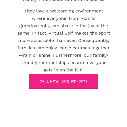
They love a welcoming environment
where everyone, from kids to
grandparents, can share in the joy of the
game. In fact, Virtual Golf makes the sport
more accessible than ever. Consequently,
families can enjoy iconic courses together
—rain or shine. Furthermore, our family-
friendly memberships ensure everyone
gets in on the fun.
CALL NOW (801) 921-0572