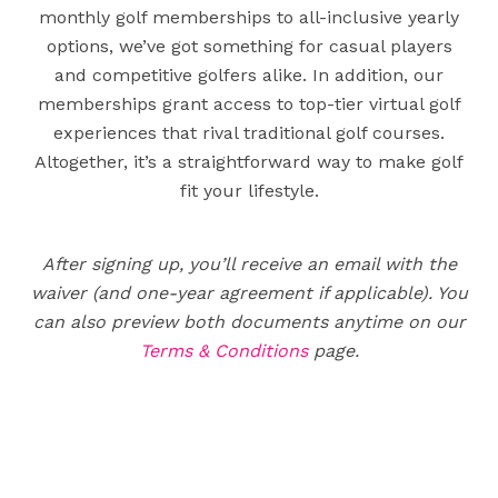
monthly golf memberships to all-inclusive yearly
options, we’ve got something for casual players
and competitive golfers alike. In addition, our
memberships grant access to top-tier virtual golf
experiences that rival traditional golf courses.
Altogether, it’s a straightforward way to make golf
fit your lifestyle.
After signing up, you’ll receive an email with the
waiver (and one-year agreement if applicable). You
can also preview both documents anytime on our
Terms & Conditions
page.