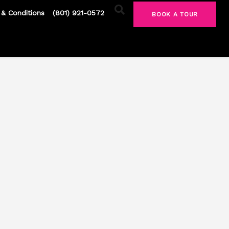
& Conditions
(801) 921-0572
BOOK A TOUR