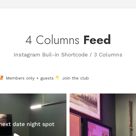
4 Columns
Feed
Instagram Buil-in Shortcode / 3 Columns
Members only + guests
Join the club