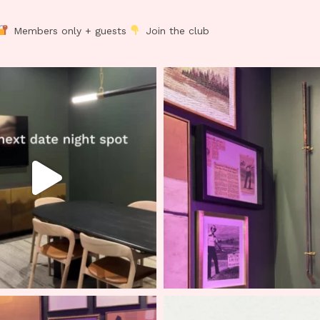
Members only + guests
Join the club