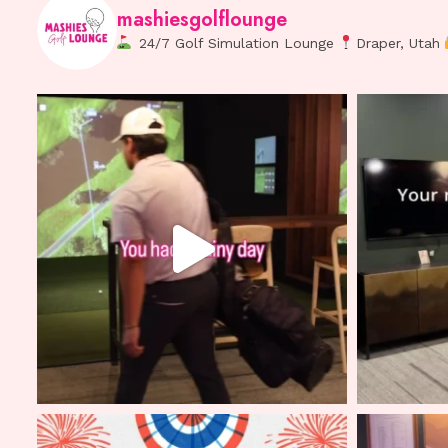
mashiesgolflounge
24/7 Golf Simulation Lounge
Draper, Utah