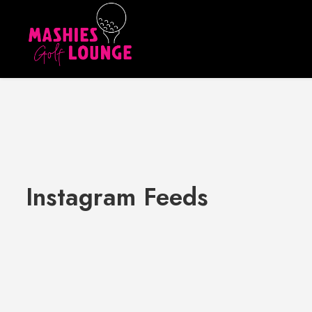
Instagram Feeds