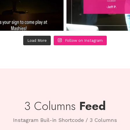
Load More
Follow on Instagram
3 Columns
Feed
Instagram Buil-in Shortcode / 3 Columns