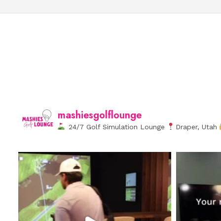
mashiesgolflounge
24/7 Golf Simulation Lounge
Draper, Utah