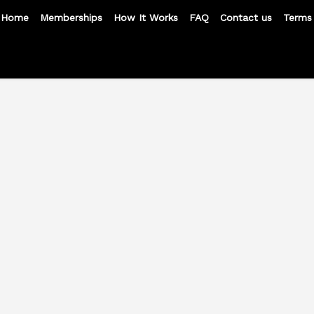
Home
Memberships
How It Works
FAQ
Contact us
Terms 