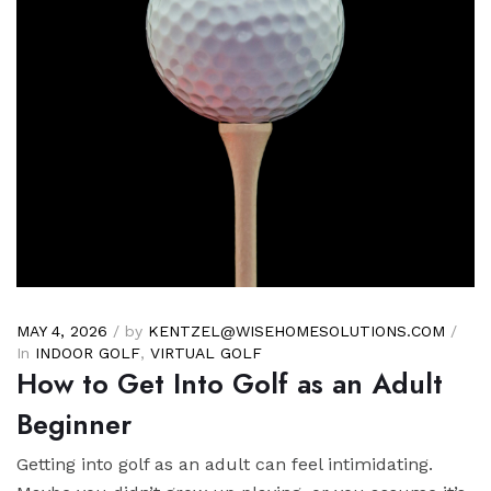
MAY 4, 2026
/ by
KENTZEL@WISEHOMESOLUTIONS.COM
/
In
INDOOR GOLF
,
VIRTUAL GOLF
How to Get Into Golf as an Adult
Beginner
Getting into golf as an adult can feel intimidating.