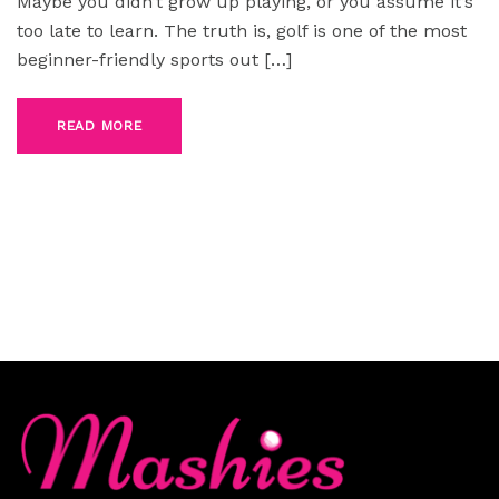
Maybe you didn’t grow up playing, or you assume it’s
too late to learn. The truth is, golf is one of the most
beginner-friendly sports out […]
READ MORE