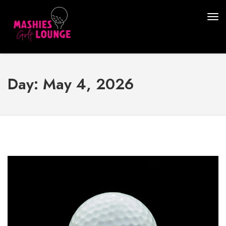
Day:
May 4, 2026