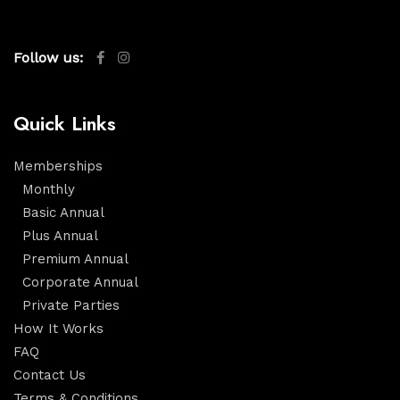
Follow us:
Quick Links
Memberships
Monthly
Basic Annual
Plus Annual
Premium Annual
Corporate Annual
Private Parties
How It Works
FAQ
Contact Us
Terms & Conditions