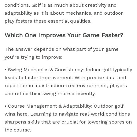
conditions. Golf is as much about creativity and
adaptability as it is about mechanics, and outdoor
play fosters these essential qualities.
Which One Improves Your Game Faster?
The answer depends on what part of your game
you’re trying to improve:
• Swing Mechanics & Consistency: Indoor golf typically
leads to faster improvement. With precise data and
repetition in a distraction-free environment, players
can refine their swing more efficiently.
• Course Management & Adaptability: Outdoor golf
wins here. Learning to navigate real-world conditions
sharpens skills that are crucial for lowering scores on
the course.