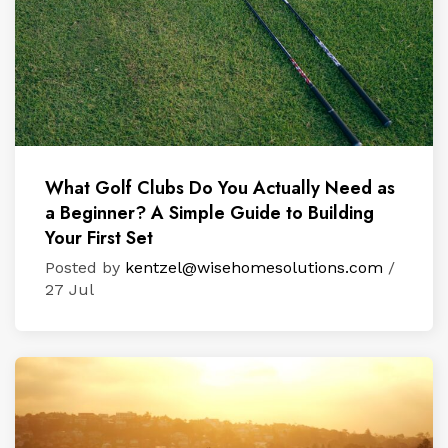
What Golf Clubs Do You Actually Need as
a Beginner? A Simple Guide to Building
Your First Set
Posted by
kentzel@wisehomesolutions.com
/
27 Jul