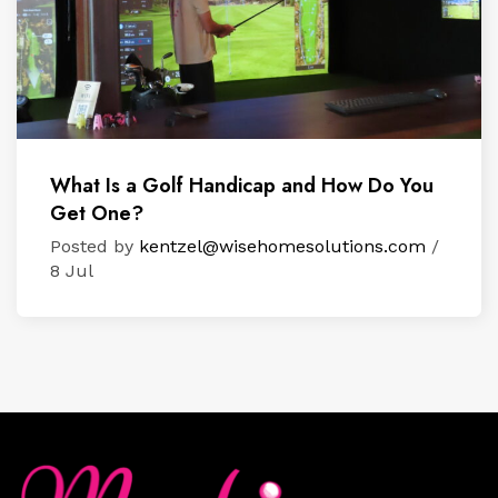
What Is a Golf Handicap and How Do You
Get One?
Posted by
kentzel@wisehomesolutions.com
/
8 Jul