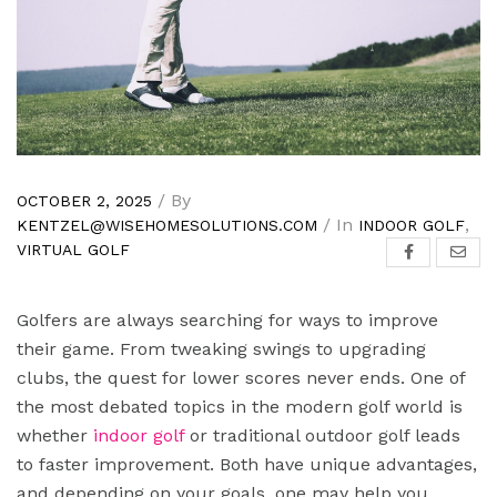
/ By
OCTOBER 2, 2025
/ In
,
KENTZEL@WISEHOMESOLUTIONS.COM
INDOOR GOLF
VIRTUAL GOLF
Golfers are always searching for ways to improve
their game. From tweaking swings to upgrading
clubs, the quest for lower scores never ends. One of
the most debated topics in the modern golf world is
whether
indoor golf
or traditional outdoor golf leads
to faster improvement. Both have unique advantages,
and depending on your goals, one may help you