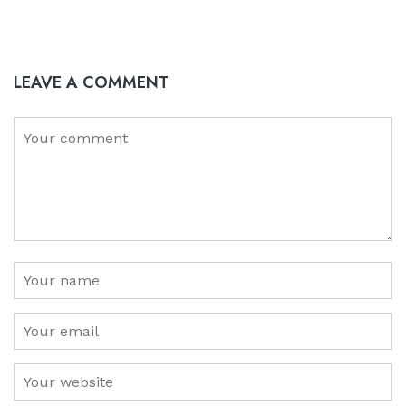
LEAVE A COMMENT