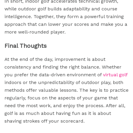
In short, indoor golf accelerates technical growth,
while outdoor golf builds adaptability and course
intelligence. Together, they form a powerful training
approach that can lower your scores and make you a
more well-rounded player.
Final Thoughts
At the end of the day, improvement is about
consistency and finding the right balance. Whether
you prefer the data-driven environment of
virtual golf
indoors or the unpredictability of outdoor play, both
methods offer valuable lessons. The key is to practice
regularly, focus on the aspects of your game that
need the most work, and enjoy the process. After all,
golf is as much about having fun as it is about
shaving strokes off your scorecard.