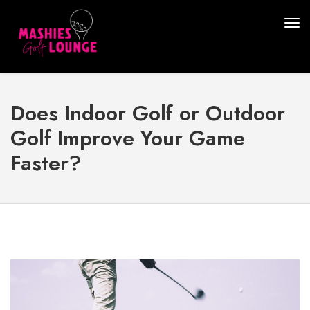
Does Indoor Golf or Outdoor
Golf Improve Your Game
Faster?