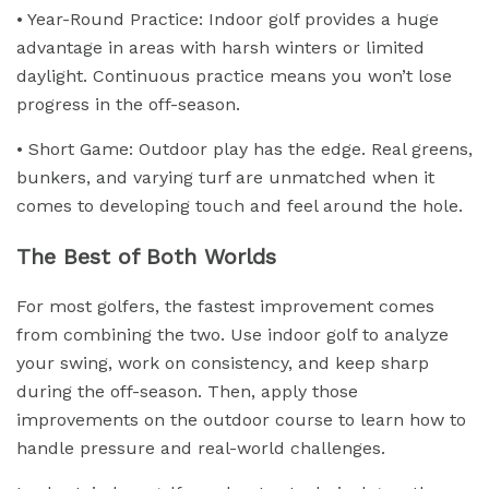
• Year-Round Practice: Indoor golf provides a huge
advantage in areas with harsh winters or limited
daylight. Continuous practice means you won’t lose
progress in the off-season.
• Short Game: Outdoor play has the edge. Real greens,
bunkers, and varying turf are unmatched when it
comes to developing touch and feel around the hole.
The Best of Both Worlds
For most golfers, the fastest improvement comes
from combining the two. Use indoor golf to analyze
your swing, work on consistency, and keep sharp
during the off-season. Then, apply those
improvements on the outdoor course to learn how to
handle pressure and real-world challenges.