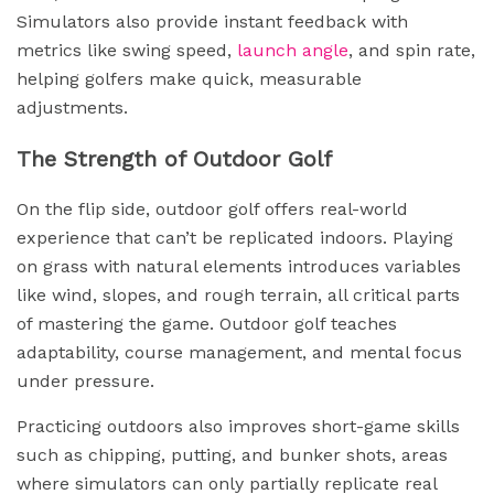
Simulators also provide instant feedback with
metrics like swing speed,
launch angle
, and spin rate,
helping golfers make quick, measurable
adjustments.
The Strength of Outdoor Golf
On the flip side, outdoor golf offers real-world
experience that can’t be replicated indoors. Playing
on grass with natural elements introduces variables
like wind, slopes, and rough terrain, all critical parts
of mastering the game. Outdoor golf teaches
adaptability, course management, and mental focus
under pressure.
Practicing outdoors also improves short-game skills
such as chipping, putting, and bunker shots, areas
where simulators can only partially replicate real