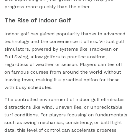
progress more quickly than the other.
The Rise of Indoor Golf
Indoor golf has gained popularity thanks to advanced
technology and the convenience it offers. Virtual golf
simulators, powered by systems like TrackMan or
Full Swing, allow golfers to practice anytime,
regardless of weather or season. Players can tee off
on famous courses from around the world without
leaving town, making it a practical option for those
with busy schedules.
The controlled environment of indoor golf eliminates
distractions like wind, uneven lies, or unpredictable
turf conditions. For players focusing on fundamentals
such as swing mechanics, consistency, or ball flight
data, this level of control can accelerate progress.