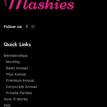
Follow us:
Quick Links
Memberships
Monthly
Basic Annual
Plus Annual
Premium Annual
Corporate Annual
Private Parties
How It Works
FAQ