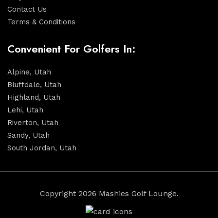
Contact Us
Terms & Conditions
Convenient For Golfers In:
Alpine, Utah
Bluffdale, Utah
Highland, Utah
Lehi, Utah
Riverton, Utah
Sandy, Utah
South Jordan, Utah
Copyright 2026 Mashies Golf Lounge.