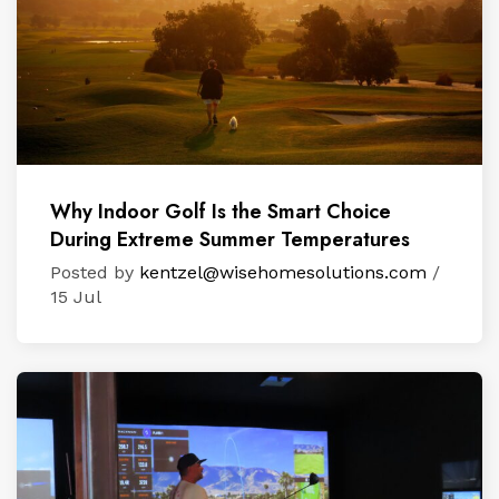
Why Indoor Golf Is the Smart Choice
During Extreme Summer Temperatures
Posted by
kentzel@wisehomesolutions.com
/
15 Jul