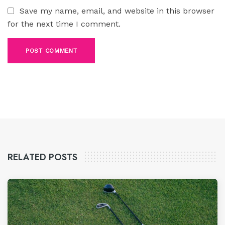
Save my name, email, and website in this browser
for the next time I comment.
RELATED POSTS