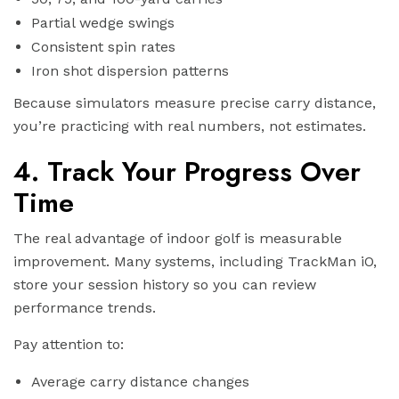
Partial wedge swings
Consistent spin rates
Iron shot dispersion patterns
Because simulators measure precise carry distance,
you’re practicing with real numbers, not estimates.
4. Track Your Progress Over
Time
The real advantage of indoor golf is measurable
improvement. Many systems, including TrackMan iO,
store your session history so you can review
performance trends.
Pay attention to:
Average carry distance changes