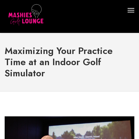
Maximizing Your Practice
Time at an Indoor Golf
Simulator