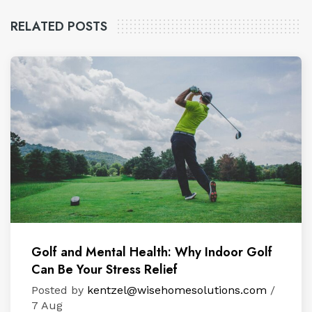
RELATED POSTS
Golf and Mental Health: Why Indoor Golf
Can Be Your Stress Relief
Posted by
kentzel@wisehomesolutions.com
/
7 Aug