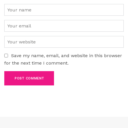
Save my name, email, and website in this browser
for the next time I comment.