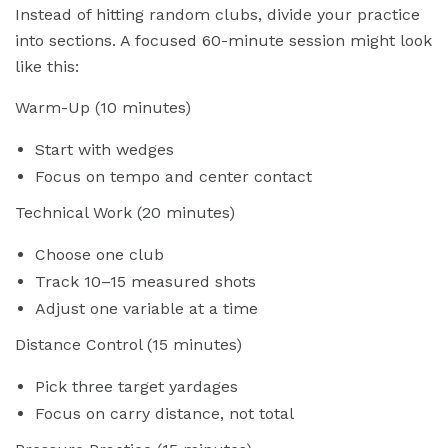
Instead of hitting random clubs, divide your practice
into sections. A focused 60-minute session might look
like this:
Warm-Up (10 minutes)
Start with wedges
Focus on tempo and center contact
Technical Work (20 minutes)
Choose one club
Track 10–15 measured shots
Adjust one variable at a time
Distance Control (15 minutes)
Pick three target yardages
Focus on carry distance, not total