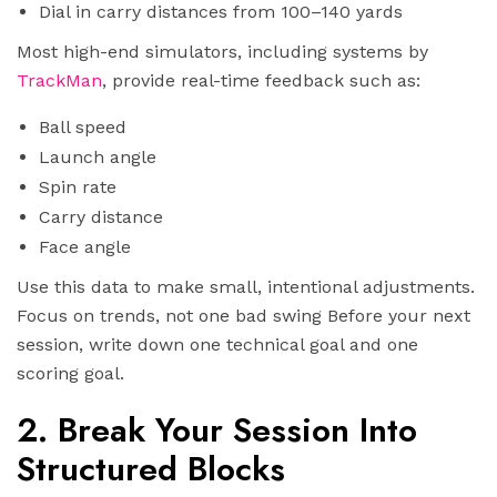
Dial in carry distances from 100–140 yards
Most high-end simulators, including systems by
TrackMan
, provide real-time feedback such as:
Ball speed
Launch angle
Spin rate
Carry distance
Face angle
Use this data to make small, intentional adjustments.
Focus on trends, not one bad swing Before your next
session, write down one technical goal and one
scoring goal.
2. Break Your Session Into
Structured Blocks