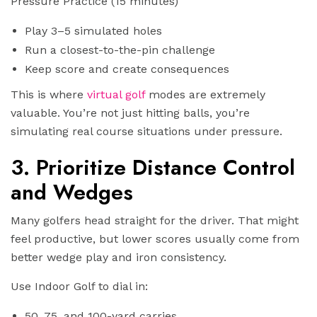
Pressure Practice (15 minutes)
Play 3–5 simulated holes
Run a closest-to-the-pin challenge
Keep score and create consequences
This is where
virtual golf
modes are extremely
valuable. You’re not just hitting balls, you’re
simulating real course situations under pressure.
3. Prioritize Distance Control
and Wedges
Many golfers head straight for the driver. That might
feel productive, but lower scores usually come from
better wedge play and iron consistency.
Use Indoor Golf to dial in:
50, 75, and 100-yard carries