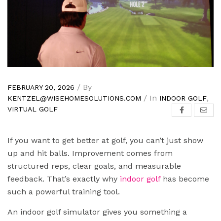
/ By
FEBRUARY 20, 2026
/ In
,
KENTZEL@WISEHOMESOLUTIONS.COM
INDOOR GOLF
VIRTUAL GOLF
If you want to get better at golf, you can’t just show
up and hit balls. Improvement comes from
structured reps, clear goals, and measurable
feedback. That’s exactly why
indoor golf
has become
such a powerful training tool.
An indoor golf simulator gives you something a