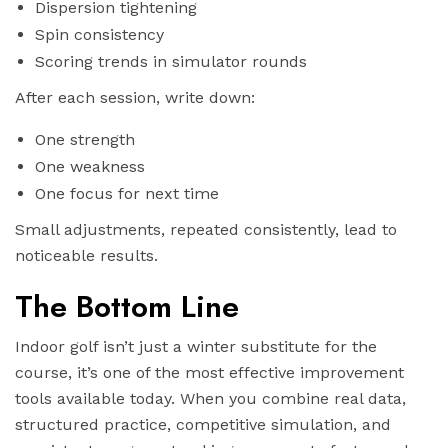
Dispersion tightening
Spin consistency
Scoring trends in simulator rounds
After each session, write down:
One strength
One weakness
One focus for next time
Small adjustments, repeated consistently, lead to
noticeable results.
The Bottom Line
Indoor golf isn’t just a winter substitute for the
course, it’s one of the most effective improvement
tools available today. When you combine real data,
structured practice, competitive simulation, and