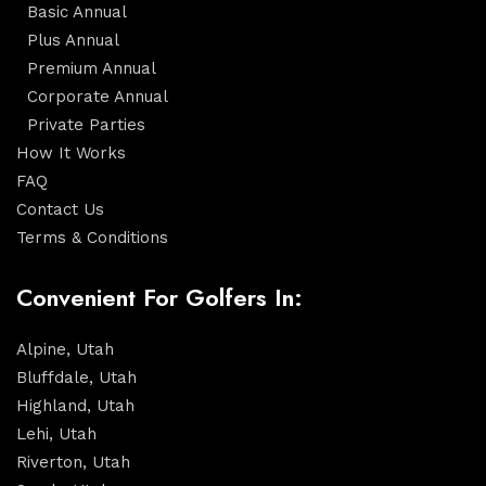
Basic Annual
Plus Annual
Premium Annual
Corporate Annual
Private Parties
How It Works
FAQ
Contact Us
Terms & Conditions
Convenient For Golfers In:
Alpine, Utah
Bluffdale, Utah
Highland, Utah
Lehi, Utah
Riverton, Utah