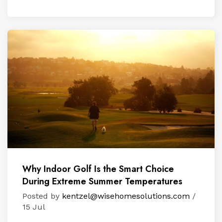
Why Indoor Golf Is the Smart Choice
During Extreme Summer Temperatures
Posted by
kentzel@wisehomesolutions.com
/
15 Jul