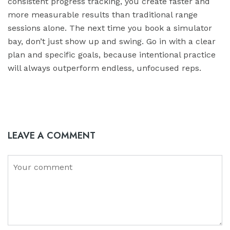
consistent progress tracking, you create faster and
more measurable results than traditional range
sessions alone. The next time you book a simulator
bay, don’t just show up and swing. Go in with a clear
plan and specific goals, because intentional practice
will always outperform endless, unfocused reps.
LEAVE A COMMENT