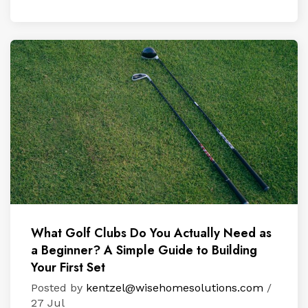
What Golf Clubs Do You Actually Need as
a Beginner? A Simple Guide to Building
Your First Set
Posted by
kentzel@wisehomesolutions.com
/
27 Jul