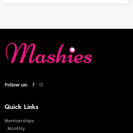
Follow us:
Quick Links
Memberships
Monthly