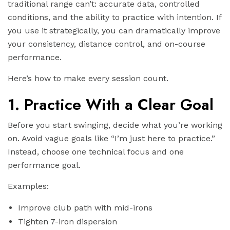
traditional range can’t: accurate data, controlled
conditions, and the ability to practice with intention. If
you use it strategically, you can dramatically improve
your consistency, distance control, and on-course
performance.
Here’s how to make every session count.
1. Practice With a Clear Goal
Before you start swinging, decide what you’re working
on. Avoid vague goals like “I’m just here to practice.”
Instead, choose one technical focus and one
performance goal.
Examples:
Improve club path with mid-irons
Tighten 7-iron dispersion