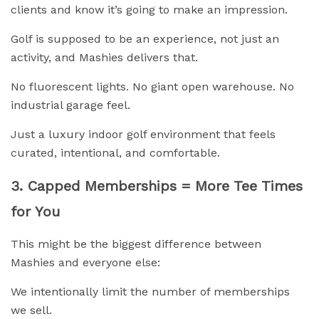
clients and know it’s going to make an impression.
Golf is supposed to be an experience, not just an
activity, and Mashies delivers that.
No fluorescent lights. No giant open warehouse. No
industrial garage feel.
Just a luxury indoor golf environment that feels
curated, intentional, and comfortable.
3. Capped Memberships = More Tee Times
for You
This might be the biggest difference between
Mashies and everyone else:
We intentionally limit the number of memberships
we sell.