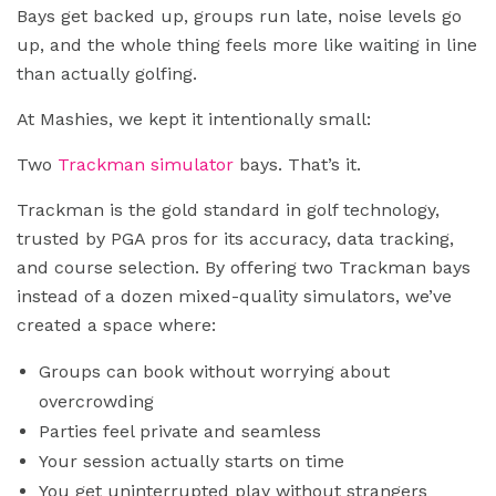
Bays get backed up, groups run late, noise levels go
up, and the whole thing feels more like waiting in line
than actually golfing.
At Mashies, we kept it intentionally small:
Two
Trackman simulator
bays. That’s it.
Trackman is the gold standard in golf technology,
trusted by PGA pros for its accuracy, data tracking,
and course selection. By offering two Trackman bays
instead of a dozen mixed-quality simulators, we’ve
created a space where:
Groups can book without worrying about
overcrowding
Parties feel private and seamless
Your session actually starts on time
You get uninterrupted play without strangers