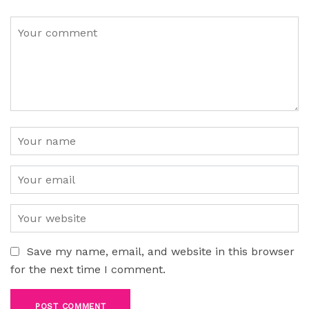
Save my name, email, and website in this browser
for the next time I comment.