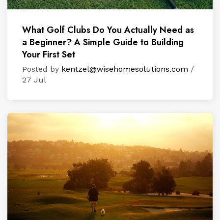
What Golf Clubs Do You Actually Need as
a Beginner? A Simple Guide to Building
Your First Set
Posted by
kentzel@wisehomesolutions.com
/
27 Jul