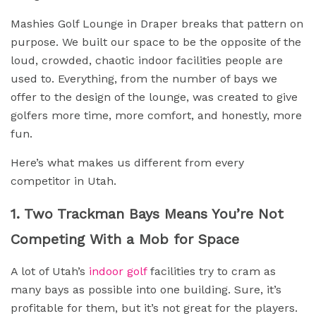
Mashies Golf Lounge in Draper breaks that pattern on
purpose. We built our space to be the opposite of the
loud, crowded, chaotic indoor facilities people are
used to. Everything, from the number of bays we
offer to the design of the lounge, was created to give
golfers more time, more comfort, and honestly, more
fun.
Here’s what makes us different from every
competitor in Utah.
1. Two Trackman Bays Means You’re Not
Competing With a Mob for Space
A lot of Utah’s
indoor golf
facilities try to cram as
many bays as possible into one building. Sure, it’s
profitable for them, but it’s not great for the players.