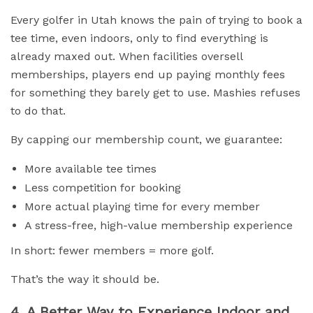
Every golfer in Utah knows the pain of trying to book a
tee time, even indoors, only to find everything is
already maxed out. When facilities oversell
memberships, players end up paying monthly fees
for something they barely get to use. Mashies refuses
to do that.
By capping our membership count, we guarantee:
More available tee times
Less competition for booking
More actual playing time for every member
A stress-free, high-value membership experience
In short: fewer members = more golf.
That’s the way it should be.
4. A Better Way to Experience Indoor and