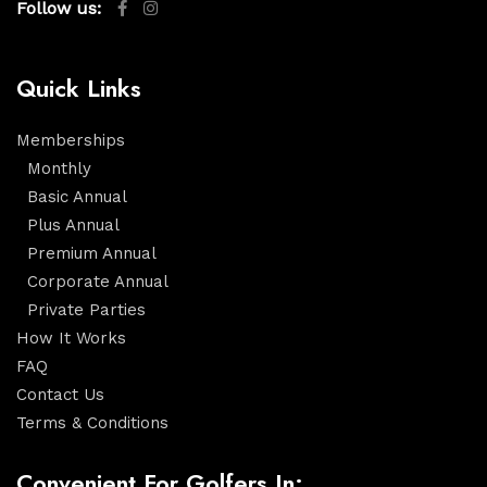
Follow us:
Quick Links
Memberships
Monthly
Basic Annual
Plus Annual
Premium Annual
Corporate Annual
Private Parties
How It Works
FAQ
Contact Us
Terms & Conditions
Convenient For Golfers In: