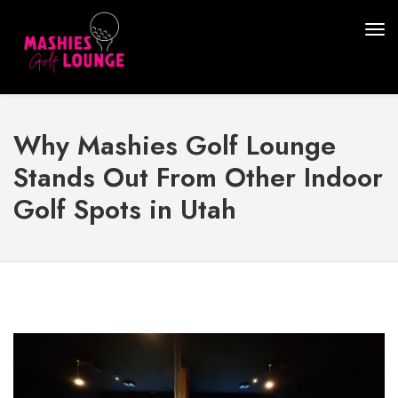
Why Mashies Golf Lounge
Stands Out From Other Indoor
Golf Spots in Utah