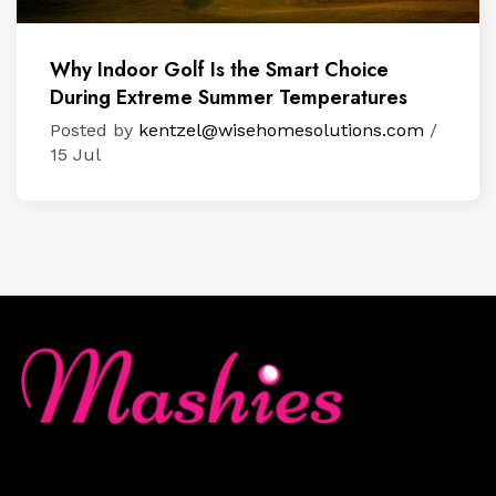
Why Indoor Golf Is the Smart Choice
During Extreme Summer Temperatures
Posted by
kentzel@wisehomesolutions.com
/
15 Jul