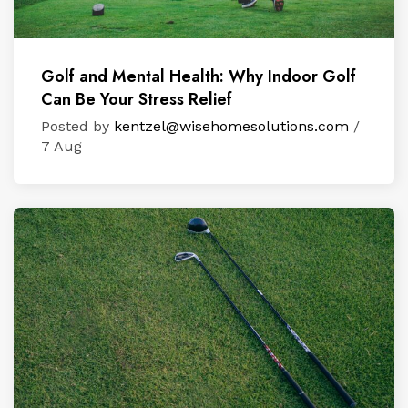
Golf and Mental Health: Why Indoor Golf
Can Be Your Stress Relief
Posted by
kentzel@wisehomesolutions.com
/
7 Aug