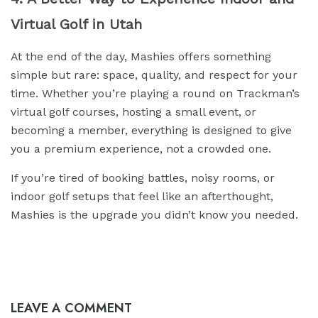
Virtual Golf in Utah
At the end of the day, Mashies offers something
simple but rare: space, quality, and respect for your
time. Whether you’re playing a round on Trackman’s
virtual golf courses, hosting a small event, or
becoming a member, everything is designed to give
you a premium experience, not a crowded one.
If you’re tired of booking battles, noisy rooms, or
indoor golf setups that feel like an afterthought,
Mashies is the upgrade you didn’t know you needed.
LEAVE A COMMENT