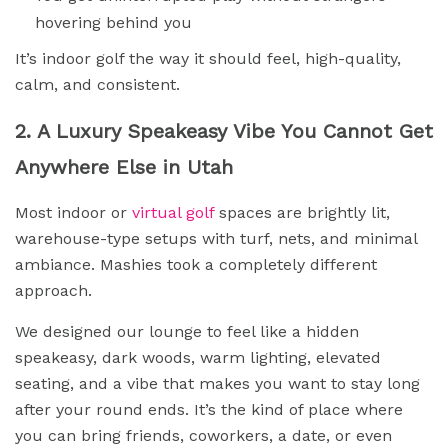
hovering behind you
It’s indoor golf the way it should feel, high-quality,
calm, and consistent.
2. A Luxury Speakeasy Vibe You Cannot Get
Anywhere Else in Utah
Most indoor or
virtual golf
spaces are brightly lit,
warehouse-type setups with turf, nets, and minimal
ambiance. Mashies took a completely different
approach.
We designed our lounge to feel like a hidden
speakeasy, dark woods, warm lighting, elevated
seating, and a vibe that makes you want to stay long
after your round ends. It’s the kind of place where
you can bring friends, coworkers, a date, or even