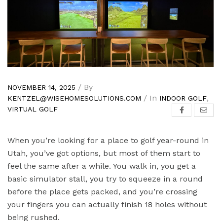
/ By
NOVEMBER 14, 2025
/ In
,
KENTZEL@WISEHOMESOLUTIONS.COM
INDOOR GOLF
VIRTUAL GOLF
When you’re looking for a place to golf year-round in
Utah, you’ve got options, but most of them start to
feel the same after a while. You walk in, you get a
basic simulator stall, you try to squeeze in a round
before the place gets packed, and you’re crossing
your fingers you can actually finish 18 holes without
being rushed.