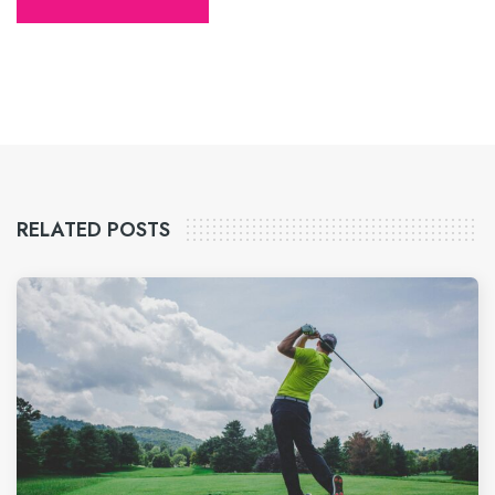
RELATED POSTS